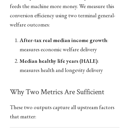
feeds the machine more money. We measure this
conversion efficiency using two terminal general-
welfare outcomes:
After-tax real median income growth
:
measures economic welfare delivery
Median healthy life years (HALE)
:
measures health and longevity delivery
Why Two Metrics Are Sufficient
These two outputs capture all upstream factors
that matter: