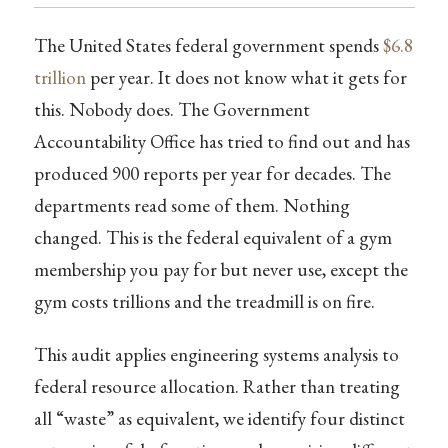
The United States federal government spends
$6.8
trillion
per year. It does not know what it gets for
this. Nobody does. The Government
Accountability Office has tried to find out and has
produced 900 reports per year for decades. The
departments read some of them. Nothing
changed. This is the federal equivalent of a gym
membership you pay for but never use, except the
gym costs trillions and the treadmill is on fire.
This audit applies engineering systems analysis to
federal resource allocation. Rather than treating
all “waste” as equivalent, we identify four distinct