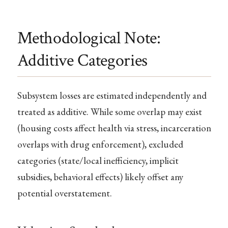
Methodological Note:
Additive Categories
Subsystem losses are estimated independently and
treated as additive. While some overlap may exist
(housing costs affect health via stress, incarceration
overlaps with drug enforcement), excluded
categories (state/local inefficiency, implicit
subsidies, behavioral effects) likely offset any
potential overstatement.