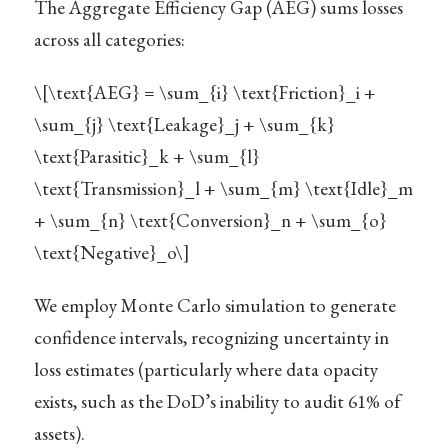
The Aggregate Efficiency Gap (AEG) sums losses
across all categories:
\[\text{AEG} = \sum_{i} \text{Friction}_i +
\sum_{j} \text{Leakage}_j + \sum_{k}
\text{Parasitic}_k + \sum_{l}
\text{Transmission}_l + \sum_{m} \text{Idle}_m
+ \sum_{n} \text{Conversion}_n + \sum_{o}
\text{Negative}_o\]
We employ Monte Carlo simulation to generate
confidence intervals, recognizing uncertainty in
loss estimates (particularly where data opacity
exists, such as the DoD’s inability to audit 61% of
assets).