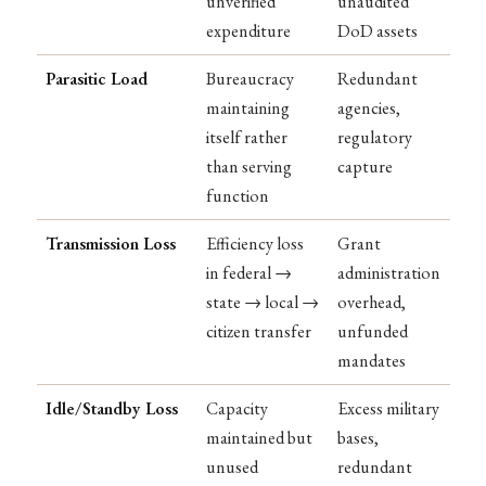
unverified
unaudited
expenditure
DoD assets
Parasitic Load
Bureaucracy
Redundant
maintaining
agencies,
itself rather
regulatory
than serving
capture
function
Transmission Loss
Efficiency loss
Grant
in federal →
administration
state → local →
overhead,
citizen transfer
unfunded
mandates
Idle/Standby Loss
Capacity
Excess military
maintained but
bases,
unused
redundant