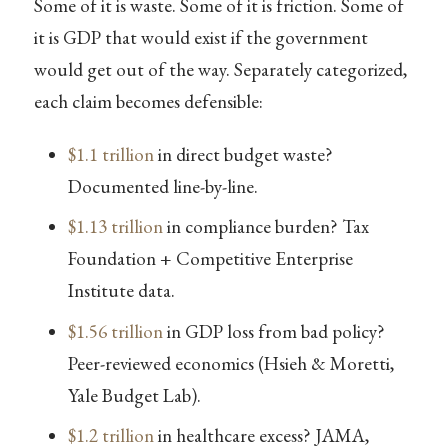
Some of it is waste. Some of it is friction. Some of
it is GDP that would exist if the government
would get out of the way. Separately categorized,
each claim becomes defensible:
$1.1 trillion
in direct budget waste?
Documented line-by-line.
$1.13 trillion
in compliance burden? Tax
Foundation + Competitive Enterprise
Institute data.
$1.56 trillion
in GDP loss from bad policy?
Peer-reviewed economics (Hsieh & Moretti,
Yale Budget Lab).
$1.2 trillion
in healthcare excess? JAMA,