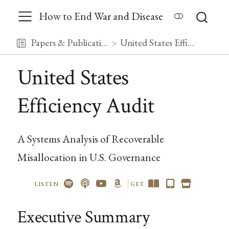
How to End War and Disease
Papers & Publications
United States Efficiency Audit
United States
Efficiency Audit
A Systems Analysis of Recoverable
Misallocation in U.S. Governance
LISTEN
GET
Executive Summary