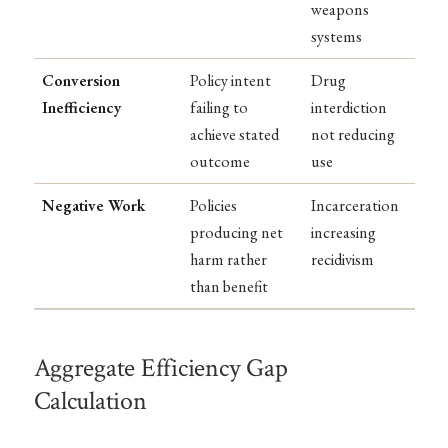
weapons
systems
Conversion
Policy intent
Drug
Inefficiency
failing to
interdiction
achieve stated
not reducing
outcome
use
Negative Work
Policies
Incarceration
producing net
increasing
harm rather
recidivism
than benefit
Aggregate Efficiency Gap
Calculation