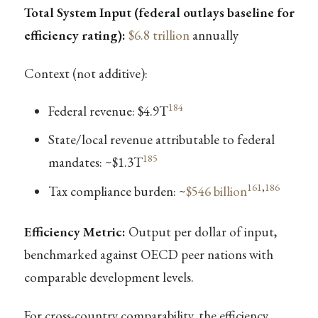
Total System Input (federal outlays baseline for
efficiency rating):
$6.8 trillion
annually
Context (not additive):
184
Federal revenue: $4.9T
State/local revenue attributable to federal
185
mandates: ~$1.3T
161
,
186
Tax compliance burden: ~
$546 billion
Efficiency Metric:
Output per dollar of input,
benchmarked against OECD peer nations with
comparable development levels.
For cross-country comparability, the efficiency