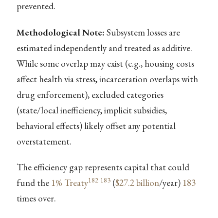
prevented.
Methodological Note:
Subsystem losses are
estimated independently and treated as additive.
While some overlap may exist (e.g., housing costs
affect health via stress, incarceration overlaps with
drug enforcement), excluded categories
(state/local inefficiency, implicit subsidies,
behavioral effects) likely offset any potential
overstatement.
The efficiency gap represents capital that could
182
183
fund the
1% Treaty
(
$27.2 billion
/year)
183
times over.