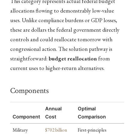
This category represents actual federal budget
allocations flowing to demonstrably low-value
uses. Unlike compliance burdens or GDP losses,
these are dollars the federal government directly
controls and could reallocate tomorrow with
congressional action. The solution pathway is
straightforward:
budget reallocation
from
current uses to higher-return alternatives.
Components
Annual
Optimal
Component
Cost
Comparison
Military
$702 billion
First-principles