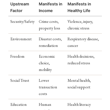
Upstream
Manifests in
Manifests in
Factor
Income
Healthy Life
Security/Safety
Crime costs,
Violence, injury,
property loss
chronic stress
Environment
Disaster costs,
Respiratory disease,
remediation
cancer
Freedom
Economic
Health decisions,
choice,
reduced stress
mobility
Social Trust
Lower
Mental health,
transaction
social support
costs
Education
Human
Health literacy