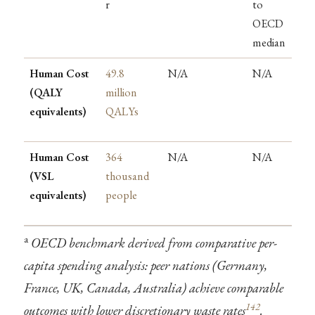
r
to
OECD
median
Human Cost
49.8
N/A
N/A
(QALY
million
equivalents)
QALYs
Human Cost
364
N/A
N/A
(VSL
thousand
equivalents)
people
a
OECD benchmark derived from comparative per-
capita spending analysis: peer nations (Germany,
France, UK, Canada, Australia) achieve comparable
142
outcomes with lower discretionary waste rates
.