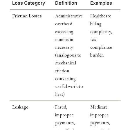
Loss Category
Definition
Examples
Friction Losses
Administrative
Healthcare
overhead
billing
exceeding
complexity,
minimum
tax
necessary
compliance
(analogous to
burden
mechanical
friction
converting
useful work to
heat)
Leakage
Fraud,
Medicare
improper
improper
payments,
payments,