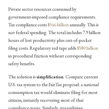
Private sector resources consumed by
government-imposed compliance requirements.
Tax compliance costs
$546 billion
annually. This is
not federal spending. The total includes 7.9 billion
hours of lost productivity plus out-of-pocket
filing costs. Regulatory red tape adds
$580 billion
in procedural friction without corresponding
safety benefits.
The solution is
simplification
. Compare current
U.S. tax system to the FairTax proposal: a national
consumption tax would eliminate filing for most
citizens, instantly recovering most of that
compliance waste. Similarly, streamlining