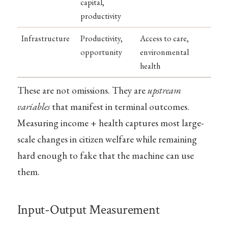
capital,
productivity
Infrastructure
Productivity,
Access to care,
opportunity
environmental
health
These are not omissions. They are
upstream
variables
that manifest in terminal outcomes.
Measuring income + health captures most large-
scale changes in citizen welfare while remaining
hard enough to fake that the machine can use
them.
Input-Output Measurement