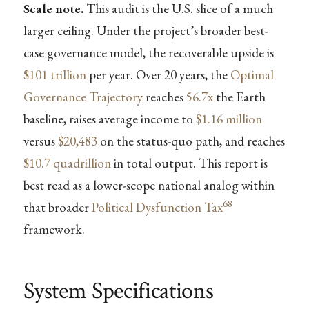
Scale note.
This audit is the U.S. slice of a much
larger ceiling. Under the project’s broader best-
case governance model, the recoverable upside is
$101 trillion
per year. Over 20 years, the
Optimal
Governance Trajectory
reaches
56.7x
the Earth
baseline, raises average income to
$1.16 million
versus
$20,483
on the status-quo path, and reaches
$10.7 quadrillion
in total output. This report is
best read as a lower-scope national analog within
68
that broader
Political Dysfunction Tax
framework.
System Specifications