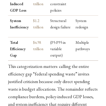
Induced
trillion
constraint
GDP Loss
policies
System
$1.2
Structural
System
Inefficiency
trillion
design failure
redesign
Total
$4.98
(P5-P95 in
Multiple
Efficiency
trillion
variable
pathways
Gap
output)
This categorization matters: calling the entire
efficiency gap “federal spending waste” invites
justified criticism because only direct spending
waste is budget allocations. The remainder reflects
compliance burdens, policy-induced GDP losses,
and system inefficiency that require different