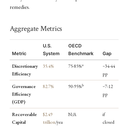
remedies.
Aggregate Metrics
U.S.
OECD
Metric
System
Benchmark
Gap
a
Discretionary
35.4%
75-85%
~34-44
Efficiency
pp
b
Governance
82.7%
90-95%
~7-12
Efficiency
pp
(GDP)
Recoverable
$2.49
N/A
if
Capital
trillion
/yea
closed