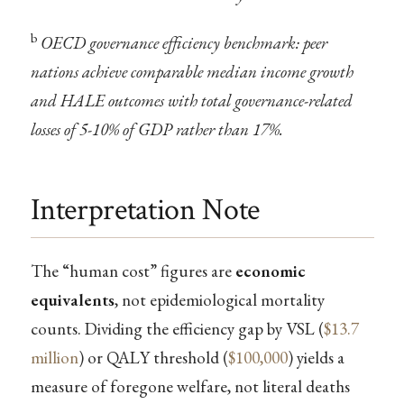
b
OECD governance efficiency benchmark: peer
nations achieve comparable median income growth
and HALE outcomes with total governance-related
losses of 5-10% of GDP rather than 17%.
Interpretation Note
The “human cost” figures are
economic
equivalents
, not epidemiological mortality
counts. Dividing the efficiency gap by VSL (
$13.7
million
) or QALY threshold (
$100,000
) yields a
measure of foregone welfare, not literal deaths