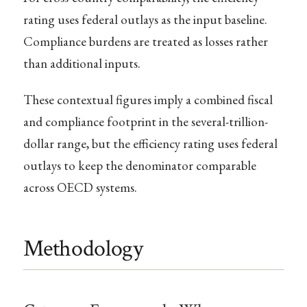
rating uses federal outlays as the input baseline.
Compliance burdens are treated as losses rather
than additional inputs.
These contextual figures imply a combined fiscal
and compliance footprint in the several-trillion-
dollar range, but the efficiency rating uses federal
outlays to keep the denominator comparable
across OECD systems.
Methodology