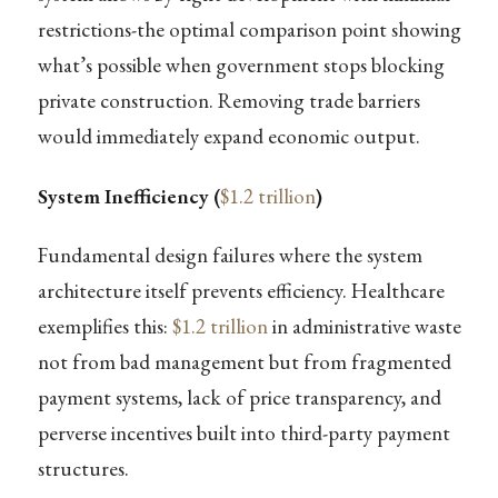
restrictions-the optimal comparison point showing
what’s possible when government stops blocking
private construction. Removing trade barriers
would immediately expand economic output.
System Inefficiency (
$1.2 trillion
)
Fundamental design failures where the system
architecture itself prevents efficiency. Healthcare
exemplifies this:
$1.2 trillion
in administrative waste
not from bad management but from fragmented
payment systems, lack of price transparency, and
perverse incentives built into third-party payment
structures.