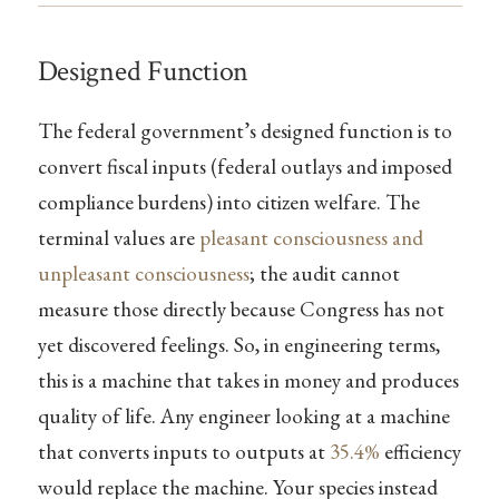
Designed Function
The federal government’s designed function is to
convert fiscal inputs (federal outlays and imposed
compliance burdens) into citizen welfare. The
terminal values are
pleasant consciousness and
unpleasant consciousness
; the audit cannot
measure those directly because Congress has not
yet discovered feelings. So, in engineering terms,
this is a machine that takes in money and produces
quality of life. Any engineer looking at a machine
that converts inputs to outputs at
35.4%
efficiency
would replace the machine. Your species instead