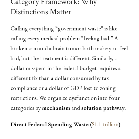
Category Framework: Why
Distinctions Matter
Calling everything “government waste” is like
calling every medical problem “feeling bad.” A
broken arm and a brain tumor both make you feel
bad, but the treatment is different. Similarly, a
dollar misspent in the federal budget requires a
different fix than a dollar consumed by tax
compliance or a dollar of GDP lost to zoning
restrictions. We organize dysfunction into four
categories by
mechanism
and
solution pathway
:
Direct Federal Spending Waste (
$1.1 trillion
)