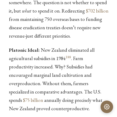
somewhere. The question is not whether to spend
it, but
what
to spend it on. Redirecting
$702 billion
from maintaining 750 overseas bases to funding
disease eradication treaties doesn’t require new
revenue-just different priorities.
Platonic Ideal:
New Zealand eliminated all
188
agricultural subsidies in 1984
. Farm
productivity increased. Why? Subsidies had
encouraged marginal land cultivation and
overproduction. Without them, farmers
specialized in comparative advantages. The U.S.
spends
$75 billion
annually doing precisely what
New Zealand proved counterproductive.