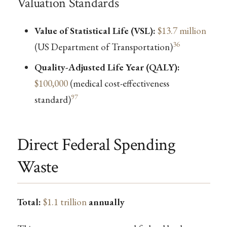
Valuation Standards
Value of Statistical Life (VSL):
$13.7 million
36
(US Department of Transportation)
Quality-Adjusted Life Year (QALY):
$100,000
(medical cost-effectiveness
97
standard)
Direct Federal Spending
Waste
Total:
$1.1 trillion
annually