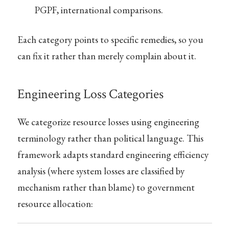
PGPF, international comparisons.
Each category points to specific remedies, so you
can fix it rather than merely complain about it.
Engineering Loss Categories
We categorize resource losses using engineering
terminology rather than political language. This
framework adapts standard engineering efficiency
analysis (where system losses are classified by
mechanism rather than blame) to government
resource allocation: