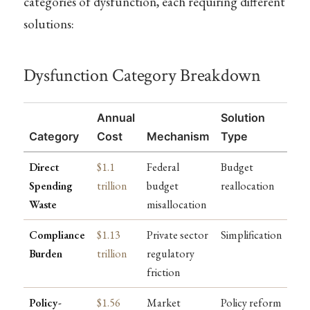
categories of dysfunction, each requiring different
solutions:
Dysfunction Category Breakdown
Annual
Solution
Category
Cost
Mechanism
Type
Direct
$1.1
Federal
Budget
Spending
trillion
budget
reallocation
Waste
misallocation
Compliance
$1.13
Private sector
Simplification
Burden
trillion
regulatory
friction
Policy-
$1.56
Market
Policy reform