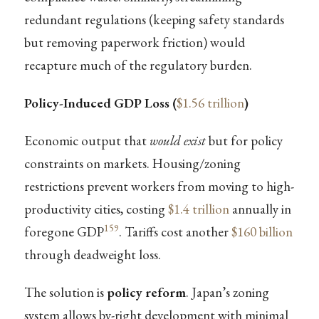
redundant regulations (keeping safety standards
but removing paperwork friction) would
recapture much of the regulatory burden.
Policy-Induced GDP Loss (
$1.56 trillion
)
Economic output that
would exist
but for policy
constraints on markets. Housing/zoning
restrictions prevent workers from moving to high-
productivity cities, costing
$1.4 trillion
annually in
159
foregone GDP
. Tariffs cost another
$160 billion
through deadweight loss.
The solution is
policy reform
. Japan’s zoning
system allows by-right development with minimal