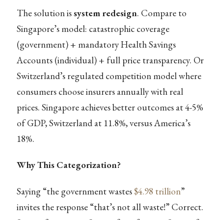
The solution is
system redesign
. Compare to
Singapore’s model: catastrophic coverage
(government) + mandatory Health Savings
Accounts (individual) + full price transparency. Or
Switzerland’s regulated competition model where
consumers choose insurers annually with real
prices. Singapore achieves better outcomes at 4-5%
of GDP, Switzerland at 11.8%, versus America’s
18%.
Why This Categorization?
Saying “the government wastes
$4.98 trillion
”
invites the response “that’s not all waste!” Correct.