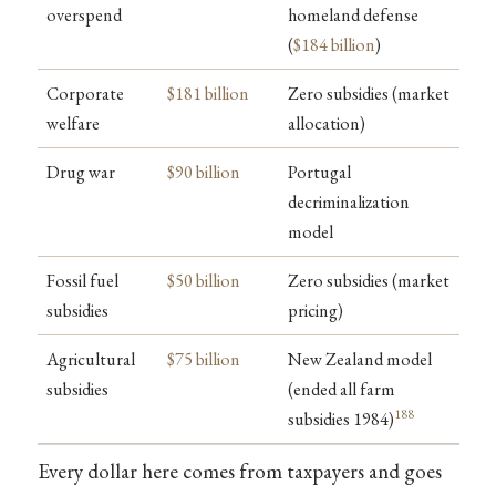
overspend
homeland defense
(
$184 billion
)
Corporate
$181 billion
Zero subsidies (market
welfare
allocation)
Drug war
$90 billion
Portugal
decriminalization
model
Fossil fuel
$50 billion
Zero subsidies (market
subsidies
pricing)
Agricultural
$75 billion
New Zealand model
subsidies
(ended all farm
188
subsidies 1984)
Every dollar here comes from taxpayers and goes