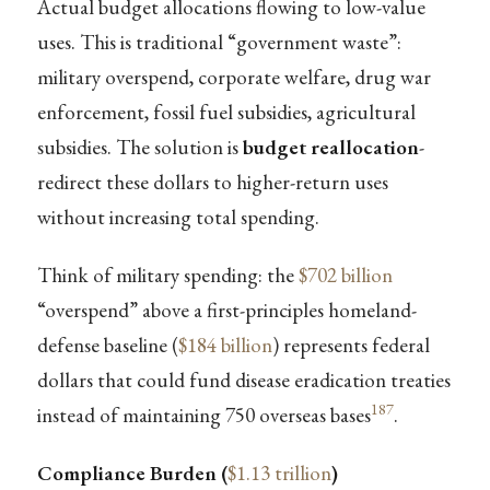
Actual budget allocations flowing to low-value
uses. This is traditional “government waste”:
military overspend, corporate welfare, drug war
enforcement, fossil fuel subsidies, agricultural
subsidies. The solution is
budget reallocation
-
redirect these dollars to higher-return uses
without increasing total spending.
Think of military spending: the
$702 billion
“overspend” above a first-principles homeland-
defense baseline (
$184 billion
) represents federal
dollars that could fund disease eradication treaties
187
instead of maintaining 750 overseas bases
.
Compliance Burden (
$1.13 trillion
)